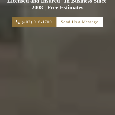
Licensed and Insured | In Business Since 
2008 | Free Estimates
(402) 916-1700
Send Us a Message