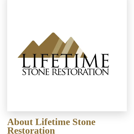
About Lifetime Stone 
Restoration