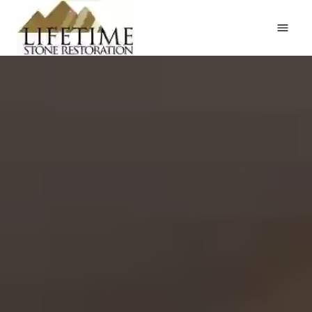
Home
Services
Request an Estimate
Gallery
Testimonials
About
Contact
(402) 916-1700