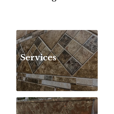
Services