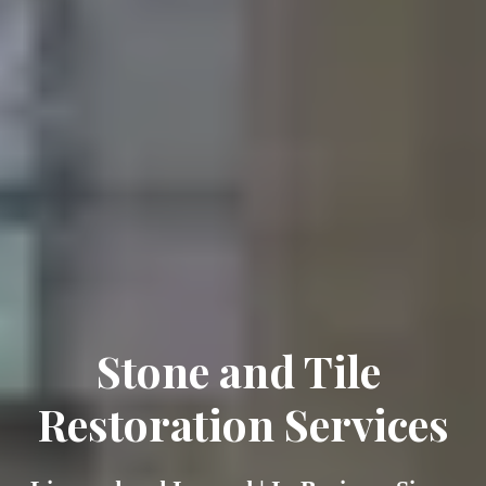
Stone and Tile 
Restoration Services