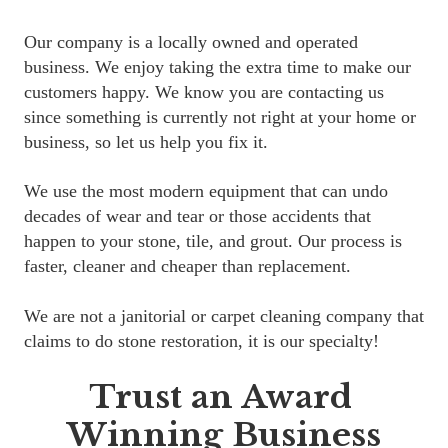
Our company is a locally owned and operated 
business. We enjoy taking the extra time to make our 
customers happy. We know you are contacting us 
since something is currently not right at your home or 
business, so let us help you fix it.
We use the most modern equipment that can undo 
decades of wear and tear or those accidents that 
happen to your stone, tile, and grout. Our process is 
faster, cleaner and cheaper than replacement.
We are not a janitorial or carpet cleaning company that 
claims to do stone restoration, it is our specialty!
Trust an Award 
Winning Business