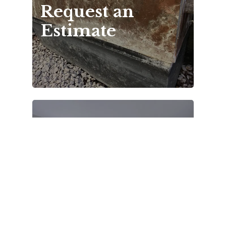
Request an 
Estimate
Gallery